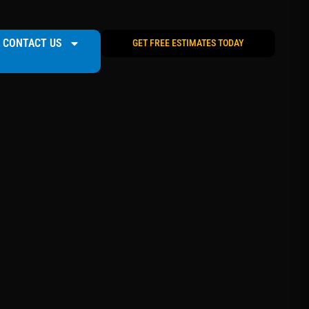
CONTACT US
GET FREE ESTIMATES TODAY