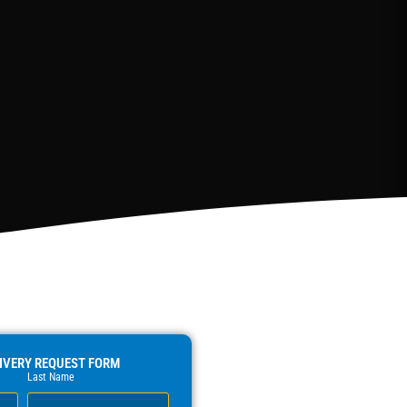
IVERY REQUEST FORM
Last Name